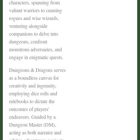
characters, spanning from
valiant warriors to cunning
rogues and wise wizards,
venturing alongside
companions to delve into
dungeons, confront
monstrous adversaries, and
engage in enigmatic quests.
Dungeons & Dragons serves
as a boundless canvas for
creativity and ingenuity,
employing dice rolls and
rulebooks to dictate the
outcomes of players’
endeavors. Guided by a
Dungeon Master (DM),
acting as both narrator and