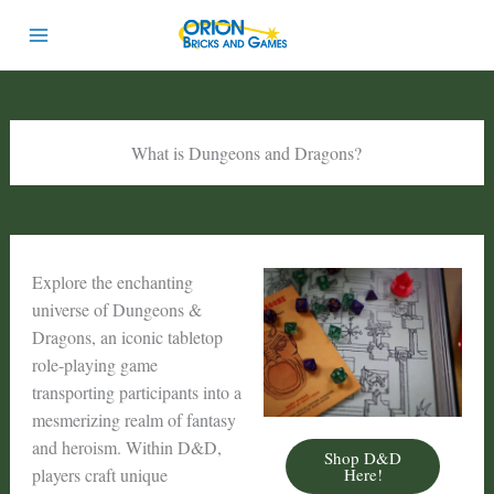
Skip
to
content
What is Dungeons and Dragons?
Explore the enchanting
universe of Dungeons &
Dragons, an iconic tabletop
role-playing game
transporting participants into a
mesmerizing realm of fantasy
and heroism. Within D&D,
Shop D&D
Here!
players craft unique