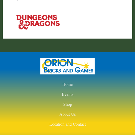
Home
Events
Shop
About Us
Location and Contact