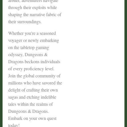
arbiter, adventurers navigate
through their exploits while
shaping the narrative fabric of
their surroundings.
Whether you’re a seasoned
voyager or newly embarking
on the tabletop gaming
odyssey, Dungeons &
Dragons beckons individuals
of every proficiency level.
Join the global community of
millions who have savored the
delight of crafting their own
sagas and etching indelible
tales within the realms of
Dungeons & Dragons.
Embark on your own quest
today!